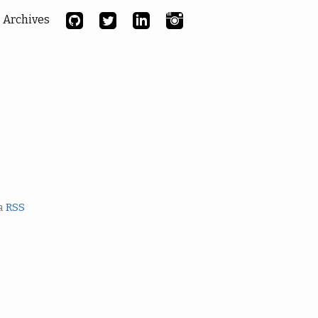
Archives
ia
RSS