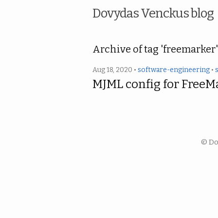
Dovydas Venckus blog
Archive of tag 'freemarker'
Aug 18, 2020 •
software-engineering
•
MJML config for FreeM
© Do