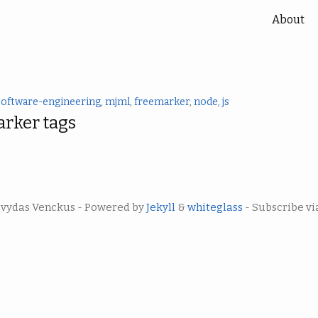
About
software-engineering
,
mjml
,
freemarker
,
node
,
js
arker tags
vydas Venckus - Powered by
Jekyll
&
whiteglass
- Subscribe v