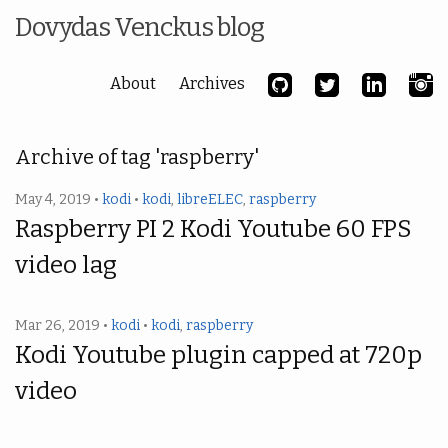
Dovydas Venckus blog
About
Archives
Archive of tag 'raspberry'
May 4, 2019 •
kodi
•
kodi
,
libreELEC
,
raspberry
Raspberry PI 2 Kodi Youtube 60 FPS
video lag
Mar 26, 2019 •
kodi
•
kodi
,
raspberry
Kodi Youtube plugin capped at 720p
video