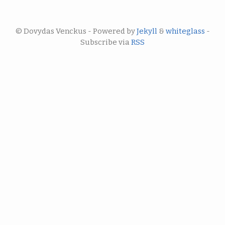
© Dovydas Venckus - Powered by
Jekyll
&
whiteglass
-
Subscribe via
RSS